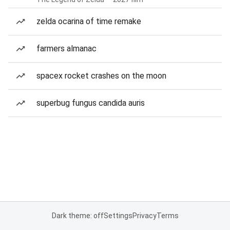
zelda ocarina of time remake
farmers almanac
spacex rocket crashes on the moon
superbug fungus candida auris
Dark theme: off
Settings
Privacy
Terms