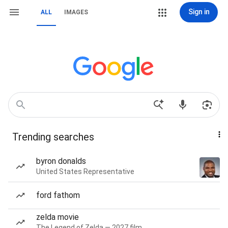
Sign in
ALL
IMAGES
Trending searches
byron donalds
United States Representative
ford fathom
zelda movie
The Legend of Zelda — 2027 film