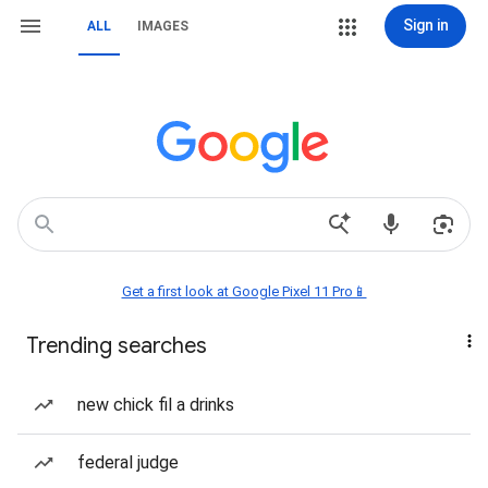
Sign in
ALL
IMAGES
Get a first look at Google Pixel 11 Pro📱
Trending searches
new chick fil a drinks
federal judge