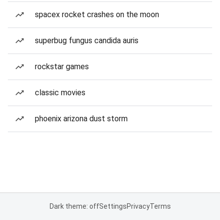
spacex rocket crashes on the moon
superbug fungus candida auris
rockstar games
classic movies
phoenix arizona dust storm
Dark theme: off
Settings
Privacy
Terms