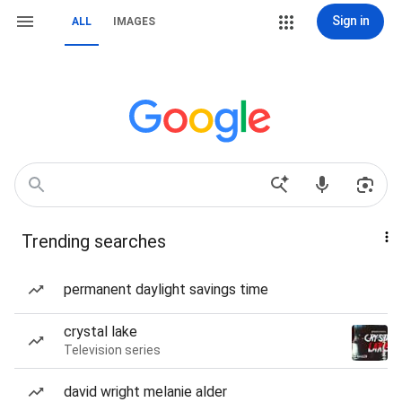
Sign in
ALL
IMAGES
Trending searches
permanent daylight savings time
crystal lake
Television series
david wright melanie alder