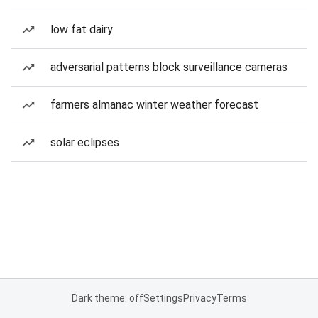
low fat dairy
adversarial patterns block surveillance cameras
farmers almanac winter weather forecast
solar eclipses
Dark theme: off
Settings
Privacy
Terms